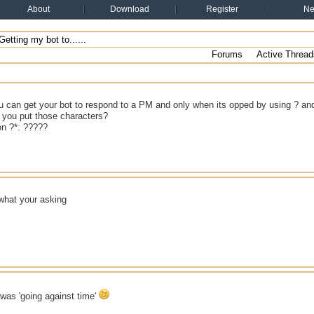
About
Download
Register
N
etting my bot to......
Forums
Active Thread
u can get your bot to respond to a PM and only when its opped by using ? an
you put those characters?
 on ?*: ?????
 what your asking
i was 'going against time'