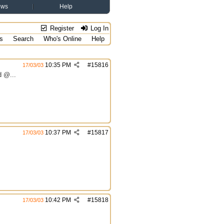
ews
Help
Register
Log In
s
Search
Who's Online
Help
10:35 PM
#
15816
17/03/03
d @...
10:37 PM
#
15817
17/03/03
10:42 PM
#
15818
17/03/03