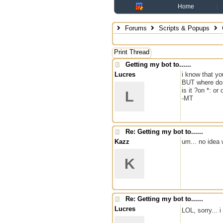
Home
Forums
Scripts & Popups
G
Print Thread
Getting my bot to......
Lucres
i know that yo
BUT where do 
is it ?on *: or
L
-MT
Re: Getting my bot to......
Kazz
um... no idea
K
Re: Getting my bot to......
Lucres
LOL, sorry... 