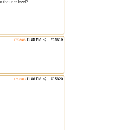
o the user level?
11:05 PM
#
15819
17/03/03
11:06 PM
#
15820
17/03/03