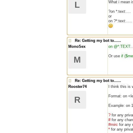
What i mean is
L
?on *:text:....
or
on ?*:text:.....
Re: Getting my bot to......
MonoSex
on @*:TEXT:
.
Or use
if ($m
M
Re: Getting my bot to......
Rooster74
I think this i
Format: on <
R
Example: on 1
?
for any pri
#
for any cha
#mirc
for any
*
for any priv