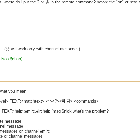
, where do i put the ? or @ in the remote command? before the "on" or next t
... (@ will work only with channel messages).
e isop $chan)
.
s what you mean.
level>:TEXT:<matchtext>:<*><?><#[,#]>:<commands>
:TEXT:*help*:#mirc,#irchelp:/msg $nick what's the problem?
vate message
nnel message
 messages on channel #mirc
ate or channel messages