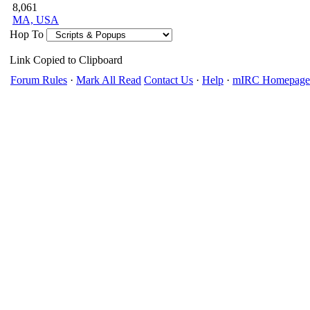
8,061
MA, USA
Hop To
Link Copied to Clipboard
Forum Rules
·
Mark All Read
Contact Us
·
Help
·
mIRC Homepage