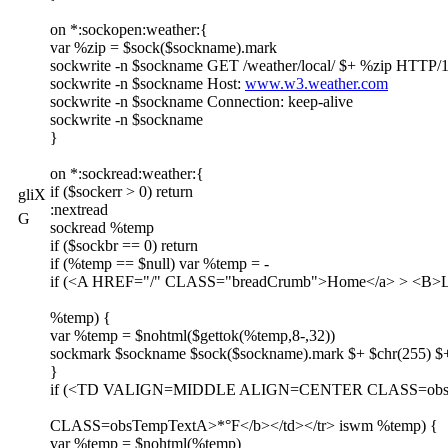
on *:sockopen:weather:{
var %zip = $sock($sockname).mark
sockwrite -n $sockname GET /weather/local/ $+ %zip HTTP/1
sockwrite -n $sockname Host:
www.w3.weather.com
sockwrite -n $sockname Connection: keep-alive
sockwrite -n $sockname
}
on *:sockread:weather:{
if ($sockerr > 0) return
gliX
:nextread
G
sockread %temp
if ($sockbr == 0) return
if (%temp == $null) var %temp = -
if (<A HREF="/" CLASS="breadCrumb">Home</a> > <B>Loca
%temp) {
var %temp = $nohtml($gettok(%temp,8-,32))
sockmark $sockname $sock($sockname).mark $+ $chr(255) $+
}
if (<TD VALIGN=MIDDLE ALIGN=CENTER CLASS=obs
CLASS=obsTempTextA>*°F</b></td></tr> iswm %temp) {
var %temp = $nohtml(%temp)