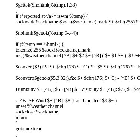
$gettok($nohtml(%temp),1,38)
}
if (*reported at</a>* iswm %temp) {
sockmark $sockname $sock($sockname).mark $+ $chr(255) $
$nohtml($gettok(%temp,9-,44))
}
if (%temp == </html>) {
tokenize 255 $sock($sockname).mark
msg %weather.channel [^B] $+ $2 $+ [^B] ( $+ $1 $+ ): $3 $+
$convert($3).f2c $+ $chr(176) $+ C ( $+ $5 $+ $chr(176) $+ F
$convert($gettok($5,3,32)).f2c $+ $chr(176) $+ C) - [^B] $+ C
Humiditiy $+ [^B]: $6 - [^B] $+ Visibility $+ [^B]: $7 ( $+ $
- [^B] $+ Wind $+ [^B]: $8 (Last Updated: $9 $+ )
unset %weather.channel
sockclose $sockname
return
}
goto nextread
}