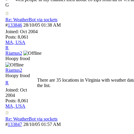
G
Re: WeatherBot via sockets
#
133846
28/10/05
01:38 AM
Joined:
Oct 2004
Posts: 8,061
MA, USA
R
Riamus2
Hoopy frood
Riamus2
Hoopy frood
There are 35 locations in Virginia with weather data
R
the list.
Joined:
Oct
2004
Posts: 8,061
MA, USA
Re: WeatherBot via sockets
#
133847
28/10/05
01:57 AM