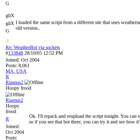
G
gliX
I loaded the same script from a different site that uses weath
gliX
old version..
G
Re: WeatherBot via sockets
#
133848
28/10/05
12:52 PM
Joined:
Oct 2004
Posts: 8,061
MA, USA
R
Riamus2
Hoopy frood
Riamus2
Hoopy
frood
Ok. I'll repack and reupload the script tonight. You can 
R
so if you see that bot there, you can try it and see how i
Joined:
Oct 2004
Posts: