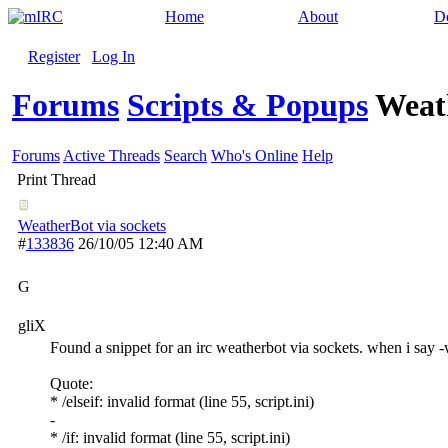
Home
About
D
Register
Log In
Forums
Scripts & Popups
Weath
Forums
Active Threads
Search
Who's Online
Help
Print Thread
WeatherBot via sockets
#
133836
26/10/05
12:40 AM
G
gliX
Found a snippet for an irc weatherbot via sockets. when i say -
Quote:
* /elseif: invalid format (line 55, script.ini)
-
* /if: invalid format (line 55, script.ini)