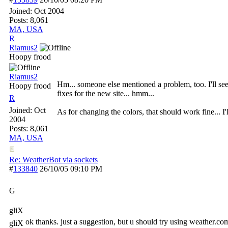
Joined:
Oct 2004
Posts: 8,061
MA, USA
R
Riamus2
Hoopy frood
Riamus2
Hm... someone else mentioned a problem, too. I'll se
Hoopy frood
fixes for the new site... hmm...
R
Joined:
Oct
As for changing the colors, that should work fine... I'l
2004
Posts: 8,061
MA, USA
Re: WeatherBot via sockets
#
133840
26/10/05
09:10 PM
G
gliX
ok thanks. just a suggestion, but u should try using weather.co
gliX