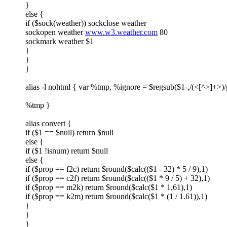
}
else {
if ($sock(weather)) sockclose weather
sockopen weather
www.w3.weather.com
80
sockmark weather $1
}
}
}
alias -l nohtml { var %tmp, %ignore = $regsub($1-,/(<[^>]+>)/
%tmp }
alias convert {
if ($1 == $null) return $null
else {
if ($1 !isnum) return $null
else {
if ($prop == f2c) return $round($calc(($1 - 32) * 5 / 9),1)
if ($prop == c2f) return $round($calc(($1 * 9 / 5) + 32),1)
if ($prop == m2k) return $round($calc($1 * 1.61),1)
if ($prop == k2m) return $round($calc($1 * (1 / 1.61)),1)
}
}
}