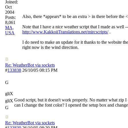
Joined:
Oct
2004
Also, there *appears* to be an extra > in there before the <
Posts:
8,061
Note that I have a nice weather script that I made as well -
MA,
http://www.KakkoiiTranslations.net/mircscripts/
.
USA
I do need to make an update for it thanks to the website the 
right now is the wind direction.
Re: WeatherBot via sockets
#
133838
26/10/05
08:15 PM
G
gliX
Good script, but it doesn't work properly. No matter what zip I 
gliX
can I change the font color? I opened the setup box and changed 
G
Re: WeatherBot via sockets
#
133839
26/10/05
08:20 PM