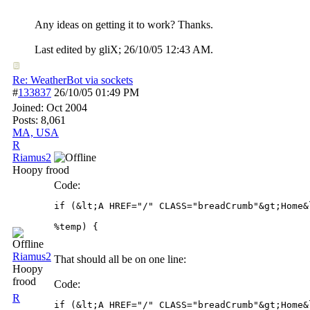
Any ideas on getting it to work? Thanks.
Last edited by gliX;
26/10/05
12:43 AM
.
Re: WeatherBot via sockets
#
133837
26/10/05
01:49 PM
Joined:
Oct 2004
Posts: 8,061
MA, USA
R
Riamus2
Hoopy frood
Code:
if (&lt;A HREF="/" CLASS="breadCrumb"&gt;Home&
Riamus2
That should all be on one line:
Hoopy
frood
Code:
R