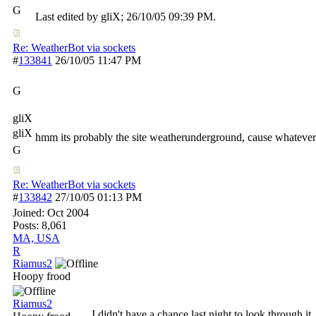
G
Last edited by gliX;
26/10/05
09:39 PM
.
Re: WeatherBot via sockets
#
133841
26/10/05
11:47 PM
G
gliX
gliX
hmm its probably the site weatherunderground, cause whatever zip
G
Re: WeatherBot via sockets
#
133842
27/10/05
01:13 PM
Joined:
Oct 2004
Posts: 8,061
MA, USA
R
Riamus2
Hoopy frood
Riamus2
I didn't have a chance last night to look through it