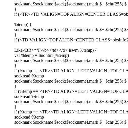
sockmark $sockname $sock($sockname).mark $+ $chr(255) $+
}
if (<TR><TD VALIGN=TOP ALIGN=CENTER CLASS=obsI
%temp) {
sockmark $sockname $sock($sockname).mark $+ $chr(255) $
}
if (<TD VALIGN=TOP ALIGN=CENTER CLASS=obsInfo2>
Like<BR>*°F</b></td></tr> iswm %temp) {
var %temp = $nohtml(%temp)
sockmark $sockname $sock($sockname).mark $+ $chr(255) $+
}
if (%temp == <TR><TD ALIGN=LEFT VALIGN=TOP CLASS=
sockread %temp
sockmark $sockname $sock($sockname).mark $+ $chr(255) $
}
if (%temp == <TR><TD ALIGN=LEFT VALIGN=TOP CLASS=o
sockread %temp
sockmark $sockname $sock($sockname).mark $+ $chr(255) $
}
if (%temp == <TR><TD ALIGN=LEFT VALIGN=TOP CLASS
sockread %temp
sockmark $sockname $sock($sockname).mark $+ $chr(255) $