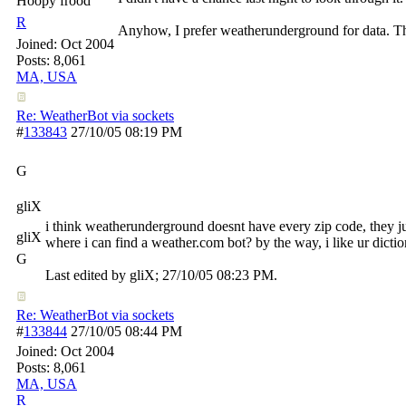
Hoopy frood
R
Anyhow, I prefer weatherunderground for data. The
Joined:
Oct 2004
Posts: 8,061
MA, USA
Re: WeatherBot via sockets
#
133843
27/10/05
08:19 PM
G
gliX
i think weatherunderground doesnt have every zip code, they ju
gliX
where i can find a weather.com bot? by the way, i like ur dictio
G
Last edited by gliX;
27/10/05
08:23 PM
.
Re: WeatherBot via sockets
#
133844
27/10/05
08:44 PM
Joined:
Oct 2004
Posts: 8,061
MA, USA
R