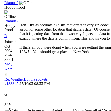
Riamus2
Hoopy frood
Riamus2
Heh... It's as accurate as a site that offers "every zip c
Hoopy
airport or some other location that gathers data? Of course
frood
that it is getting data from that exact city. It gets the data
R
exactly where the data is coming from. This allows you to
Joined:
Oct
If that's all you were doing when you were getting the same 
2004
12345... You should get a place in New York.
Posts:
8,061
MA,
USA
Re: WeatherBot via sockets
#
133845
27/10/05
08:55 PM
G
gliX
gliX
Well people in my channel tried about 10 zips from all of VA and