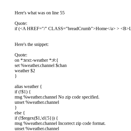
Here's what was on line 55
Quote:
if (<A HREF="/" CLASS="breadCrumb">Home</a> > <B>Loca
Here's the snippet:
Quote:
on *:text:-weather *:#:{
set %weather.channel $chan
weather $2
}
alias weather {
if (!$1) {
msg %weather.channel No zip code specified.
unset %weather.channel
}
else {
if (!$regex($1,\d{5})) {
msg %weather.channel Incorrect zip code format.
unset %weather.channel