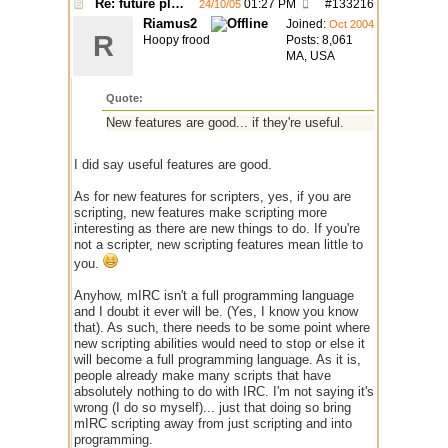
Re: future plans for mIRC
01:27 PM
#
133216
24/10/05
Riamus2
Joined:
Oct 2004
R
Hoopy frood
Posts: 8,061
MA, USA
Quote:
New features are good... if they're useful.
I did say useful features are good.
As for new features for scripters, yes, if you are
scripting, new features make scripting more
interesting as there are new things to do. If you're
not a scripter, new scripting features mean little to
you.
Anyhow, mIRC isn't a full programming language
and I doubt it ever will be. (Yes, I know you know
that). As such, there needs to be some point where
new scripting abilities would need to stop or else it
will become a full programming language. As it is,
people already make many scripts that have
absolutely nothing to do with IRC. I'm not saying it's
wrong (I do so myself)... just that doing so bring
mIRC scripting away from just scripting and into
programming.