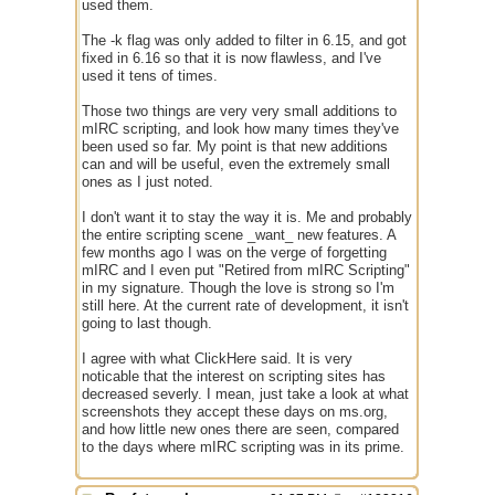
used them.
The -k flag was only added to filter in 6.15, and got
fixed in 6.16 so that it is now flawless, and I've
used it tens of times.
Those two things are very very small additions to
mIRC scripting, and look how many times they've
been used so far. My point is that new additions
can and will be useful, even the extremely small
ones as I just noted.
I don't want it to stay the way it is. Me and probably
the entire scripting scene _want_ new features. A
few months ago I was on the verge of forgetting
mIRC and I even put "Retired from mIRC Scripting"
in my signature. Though the love is strong so I'm
still here. At the current rate of development, it isn't
going to last though.
I agree with what ClickHere said. It is very
noticable that the interest on scripting sites has
decreased severly. I mean, just take a look at what
screenshots they accept these days on ms.org,
and how little new ones there are seen, compared
to the days where mIRC scripting was in its prime.