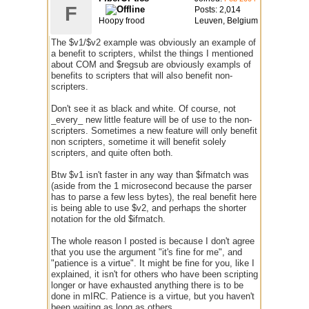
F
Posts: 2,014
Hoopy frood
Leuven, Belgium
The $v1/$v2 example was obviously an example of
a benefit to scripters, whilst the things I mentioned
about COM and $regsub are obviously exampls of
benefits to scripters that will also benefit non-
scripters.
Don't see it as black and white. Of course, not
_every_ new little feature will be of use to the non-
scripters. Sometimes a new feature will only benefit
non scripters, sometime it will benefit solely
scripters, and quite often both.
Btw $v1 isn't faster in any way than $ifmatch was
(aside from the 1 microsecond because the parser
has to parse a few less bytes), the real benefit here
is being able to use $v2, and perhaps the shorter
notation for the old $ifmatch.
The whole reason I posted is because I don't agree
that you use the argument "it's fine for me", and
"patience is a virtue". It might be fine for you, like I
explained, it isn't for others who have been scripting
longer or have exhausted anything there is to be
done in mIRC. Patience is a virtue, but you haven't
been waiting as long as others.