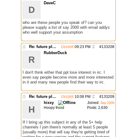
DaveC
D
who are these people you speak of? can you
please supply a list of say 2000 with email addys
who well support your assumption.
Re: future plans for mIRC
09:23 PM
#
133208
23/10/05
RubberDuck
R
I don't think either that ppl lose interest in irc. I
even say people become more and more interested
in it and many new people find their way to irc.
Re: future plans for mIRC
10:08 PM
#
133209
23/10/05
hixxy
Joined:
Sep 2005
H
Hoopy frood
Posts: 2,630
If I bring up this subject in any of the 5+ help
channels I join there's normally at least 5 people
(usually more) that will say they're getting tired of
waiting for a new version and the current features