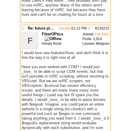
really cares if they leave... they probably don't pay
to use mIRC, anyhow. Many of the others aren't
leaving because of mIRC, but because they have
lives and can't be on chatting for hours at a time.
Re: future plans for mIRC
01:12 PM
#
133215
24/10/05
FiberOPtics
Joined:
Feb 2004
F
Posts: 2,014
Hoopy frood
Leuven, Belgium
I would love new features/fixes, and don't think it is
fine the way it is right now at all.
Have you ever worked with COM? I would just
_love_ to be able to script COM events, but that
isn't possible in mIRC scripting, without resorting to
VBScript. But we are mIRC scripers, not
VBScripters. $comval has severe efficiency
issues, and there are many many many more
useful things I could say but I'll spare you the
details. I would _love_ to be able to parse binvars
with $regsub. Imagine, you could parse an entire
website in a single string (no chunks!) with a
powerful tool such as $regex in one command,
taking anything you need from it. I would _love_ it if
$regsub's replacement string would evaluate
dynamically with each substitution, and I'm sure