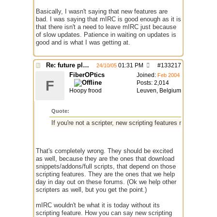
Basically, I wasn't saying that new features are
bad. I was saying that mIRC is good enough as it is
that there isn't a need to leave mIRC just because
of slow updates. Patience in waiting on updates is
good and is what I was getting at.
Re: future plans for mIRC
01:31 PM
#
133217
24/10/05
FiberOPtics
Joined:
Feb 2004
F
Posts: 2,014
Hoopy frood
Leuven, Belgium
Quote:
If you're not a scripter, new scripting features mean little to
That's completely wrong. They should be excited
as well, because they are the ones that download
snippets/addons/full scripts, that depend on those
scripting features. They are the ones that we help
day in day out on these forums. (Ok we help other
scripters as well, but you get the point.)
mIRC wouldn't be what it is today without its
scripting feature. How you can say new scripting