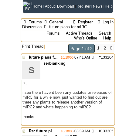
Home
About
Download
Register
News
Help
Forums
General
Register
Log In
Discussion
future plans for mIRC
Forums
Active Threads
Search
Who's Online
Help
Print Thread
1
2
Page 1 of 2
future plans for mIRC
07:41 AM
#
133204
18/10/05
serbianking
S
hi,
i see there havent been any updates or releases of
mIRC for a while now. just wanted to find out are
there any plants to release another version of
mIRC? and whats happening to mIRC?
thanks...
Re: future plans for mIRC
08:39 AM
#
133205
18/10/05