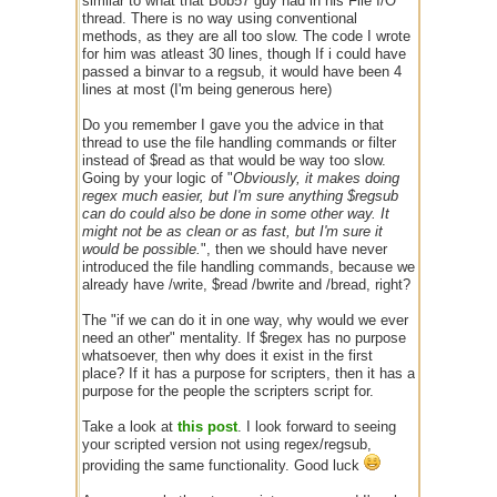
similar to what that Bob57 guy had in his File I/O
thread. There is no way using conventional
methods, as they are all too slow. The code I wrote
for him was atleast 30 lines, though If i could have
passed a binvar to a regsub, it would have been 4
lines at most (I'm being generous here)
Do you remember I gave you the advice in that
thread to use the file handling commands or filter
instead of $read as that would be way too slow.
Going by your logic of "
Obviously, it makes doing
regex much easier, but I'm sure anything $regsub
can do could also be done in some other way. It
might not be as clean or as fast, but I'm sure it
would be possible.
", then we should have never
introduced the file handling commands, because we
already have /write, $read /bwrite and /bread, right?
The "if we can do it in one way, why would we ever
need an other" mentality. If $regex has no purpose
whatsoever, then why does it exist in the first
place? If it has a purpose for scripters, then it has a
purpose for the people the scripters script for.
Take a look at
this post
. I look forward to seeing
your scripted version not using regex/regsub,
providing the same functionality. Good luck