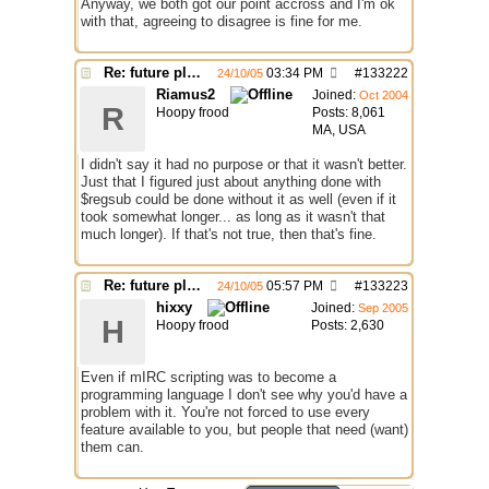
Anyway, we both got our point accross and I'm ok
with that, agreeing to disagree is fine for me.
Re: future plans for mIRC
03:34 PM
#
133222
24/10/05
Riamus2
Joined:
Oct 2004
R
Hoopy frood
Posts: 8,061
MA, USA
I didn't say it had no purpose or that it wasn't better.
Just that I figured just about anything done with
$regsub could be done without it as well (even if it
took somewhat longer... as long as it wasn't that
much longer). If that's not true, then that's fine.
Re: future plans for mIRC
05:57 PM
#
133223
24/10/05
hixxy
Joined:
Sep 2005
H
Hoopy frood
Posts: 2,630
Even if mIRC scripting was to become a
programming language I don't see why you'd have a
problem with it. You're not forced to use every
feature available to you, but people that need (want)
them can.