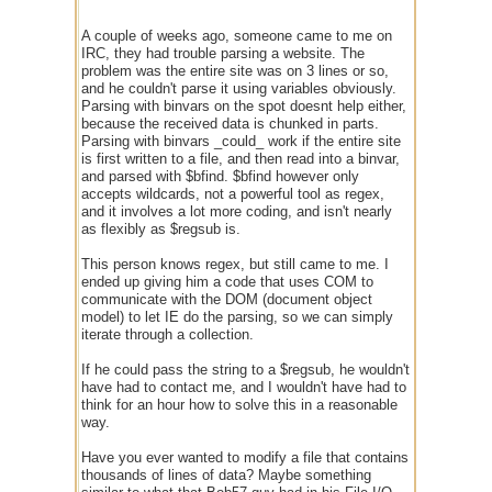
A couple of weeks ago, someone came to me on
IRC, they had trouble parsing a website. The
problem was the entire site was on 3 lines or so,
and he couldn't parse it using variables obviously.
Parsing with binvars on the spot doesnt help either,
because the received data is chunked in parts.
Parsing with binvars _could_ work if the entire site
is first written to a file, and then read into a binvar,
and parsed with $bfind. $bfind however only
accepts wildcards, not a powerful tool as regex,
and it involves a lot more coding, and isn't nearly
as flexibly as $regsub is.
This person knows regex, but still came to me. I
ended up giving him a code that uses COM to
communicate with the DOM (document object
model) to let IE do the parsing, so we can simply
iterate through a collection.
If he could pass the string to a $regsub, he wouldn't
have had to contact me, and I wouldn't have had to
think for an hour how to solve this in a reasonable
way.
Have you ever wanted to modify a file that contains
thousands of lines of data? Maybe something