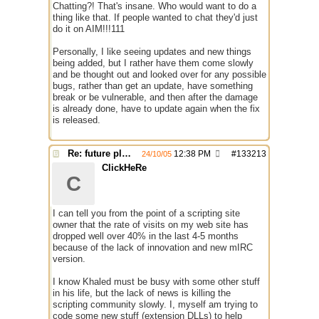
Chatting?! That's insane. Who would want to do a
thing like that. If people wanted to chat they'd just
do it on AIM!!!111
Personally, I like seeing updates and new things
being added, but I rather have them come slowly
and be thought out and looked over for any possible
bugs, rather than get an update, have something
break or be vulnerable, and then after the damage
is already done, have to update again when the fix
is released.
Re: future plans for mIRC
12:38 PM
#
133213
24/10/05
ClickHeRe
C
I can tell you from the point of a scripting site
owner that the rate of visits on my web site has
dropped well over 40% in the last 4-5 months
because of the lack of innovation and new mIRC
version.
I know Khaled must be busy with some other stuff
in his life, but the lack of news is killing the
scripting community slowly. I, myself am trying to
code some new stuff (extension DLLs) to help