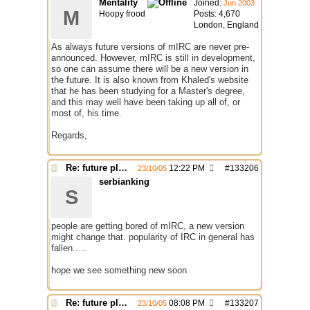
Mentality
Joined:
Jun 2003
M
Hoopy frood
Posts: 4,670
London, England
As always future versions of mIRC are never pre-
announced. However, mIRC is still in development,
so one can assume there will be a new version in
the future. It is also known from Khaled's website
that he has been studying for a Master's degree,
and this may well have been taking up all of, or
most of, his time.
Regards,
Re: future plans for mIRC
12:22 PM
#
133206
23/10/05
serbianking
S
people are getting bored of mIRC, a new version
might change that. popularity of IRC in general has
fallen.....
hope we see something new soon
Re: future plans for mIRC
08:08 PM
#
133207
23/10/05