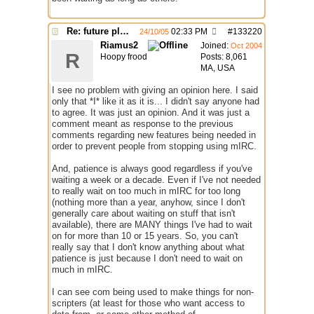
Re: future plans for mIRC
02:33 PM
#
133220
24/10/05
Riamus2
Joined:
Oct 2004
R
Hoopy frood
Posts: 8,061
MA, USA
I see no problem with giving an opinion here. I said
only that *I* like it as it is... I didn't say anyone had
to agree. It was just an opinion. And it was just a
comment meant as response to the previous
comments regarding new features being needed in
order to prevent people from stopping using mIRC.
And, patience is always good regardless if you've
waiting a week or a decade. Even if I've not needed
to really wait on too much in mIRC for too long
(nothing more than a year, anyhow, since I don't
generally care about waiting on stuff that isn't
available), there are MANY things I've had to wait
on for more than 10 or 15 years. So, you can't
really say that I don't know anything about what
patience is just because I don't need to wait on
much in mIRC.
I can see com being used to make things for non-
scripters (at least for those who want access to