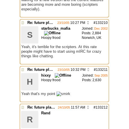
are becoming more and more boring (scripters
especially).
Re: future plans for mIRC
10:27 PM
#
133210
23/10/05
starbucks_mafia
Joined:
Dec 2002
S
Posts: 2,884
Hoopy frood
Norwich, UK
Yeah, it's terrible for the scripters. At this rate
people might have to start using mIRC for crazy
things like chatting.
Re: future plans for mIRC
10:32 PM
#
133211
23/10/05
hixxy
Joined:
Sep 2005
H
Hoopy frood
Posts: 2,630
Yeah that's my point
Re: future plans for mIRC
11:57 AM
#
133212
24/10/05
Rand
R