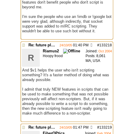
features don't benefit people who don't script is
beyond me.
I'm sure the people who use an !imdb or !google bot
were very glad, although indirectly, that socket
support was added to mIRC scripting. They
wouldn't be able to use such bot without it.
Re: future plans for mIRC
01:40 PM
#
133218
24/10/05
Riamus2
Joined:
Oct 2004
R
Hoopy frood
Posts: 8,061
MA, USA
And $v1 helps the user who isn't scripting
something? It's a faster method of doing what was
already possible.
I admit that truly NEW features in scripts that can
be used to make something that was not possible
previously will affect non-scripters. But, if it was
already possible to write a script to do something,
then the new scripting feature isn't really going to
make much difference to a non-scripter.
Re: future plans for mIRC
01:47 PM
#
133219
24/10/05
FiberOPtics
Joined:
Feb 2004