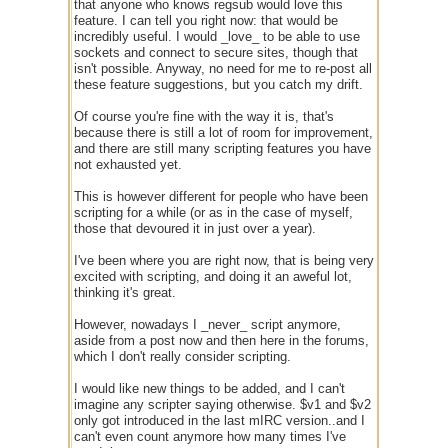
that anyone who knows regsub would love this
feature. I can tell you right now: that would be
incredibly useful. I would _love_ to be able to use
sockets and connect to secure sites, though that
isn't possible. Anyway, no need for me to re-post all
these feature suggestions, but you catch my drift.
Of course you're fine with the way it is, that's
because there is still a lot of room for improvement,
and there are still many scripting features you have
not exhausted yet.
This is however different for people who have been
scripting for a while (or as in the case of myself,
those that devoured it in just over a year).
I've been where you are right now, that is being very
excited with scripting, and doing it an aweful lot,
thinking it's great.
However, nowadays I _never_ script anymore,
aside from a post now and then here in the forums,
which I don't really consider scripting.
I would like new things to be added, and I can't
imagine any scripter saying otherwise. $v1 and $v2
only got introduced in the last mIRC version..and I
can't even count anymore how many times I've