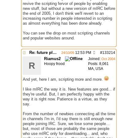
revive the scripting fervor of people by enabling
new stuff, but without a new version of mIRC before
the end of 2005, I don't think we'll revert to an
increasing number in people interested in scripting
as almost everything has been done already.
You can see the drop on most scripting channels
and popular websites around.
Re: future plans for mIRC
12:53 PM
#
133214
24/10/05
Riamus2
Joined:
Oct 2004
R
Hoopy frood
Posts: 8,061
MA, USA
And yet, here I am, scripting more and more.
I like mIRC the way it is. New features are good... if
they're useful. But, I am perfectly happy with the
way it is right now. Patience is a virtue, as they
say.
From the number of newbies connecting all the time
in channels I'm in, I'd say there is still enough new
people joining IRC. Sure, we lose some people...
but, most of those are probably the same people
who use mIRC only for downloading... and, who