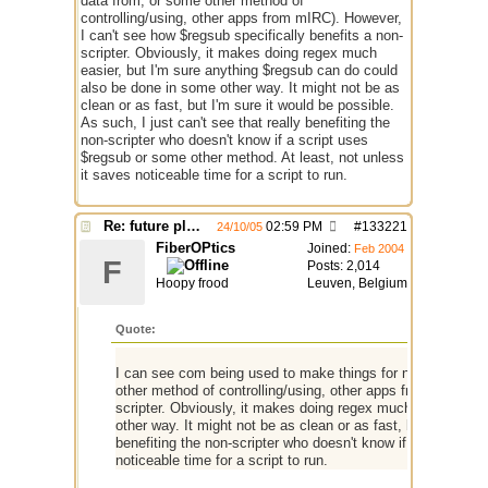
data from, or some other method of
controlling/using, other apps from mIRC). However,
I can't see how $regsub specifically benefits a non-
scripter. Obviously, it makes doing regex much
easier, but I'm sure anything $regsub can do could
also be done in some other way. It might not be as
clean or as fast, but I'm sure it would be possible.
As such, I just can't see that really benefiting the
non-scripter who doesn't know if a script uses
$regsub or some other method. At least, not unless
it saves noticeable time for a script to run.
Re: future plans for mIRC
02:59 PM
#
133221
24/10/05
FiberOPtics
Joined:
Feb 2004
F
Posts: 2,014
Hoopy frood
Leuven, Belgium
Quote:
I can see com being used to make things for non-scripters 
other method of controlling/using, other apps from mIRC). H
scripter. Obviously, it makes doing regex much easier, but
other way. It might not be as clean or as fast, but I'm sure i
benefiting the non-scripter who doesn't know if a script us
noticeable time for a script to run.