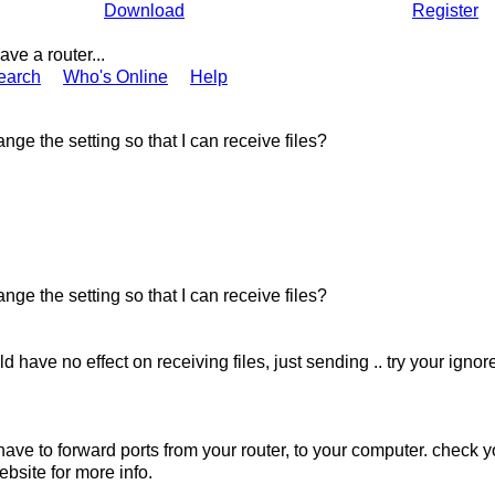
Download
Register
 have a router...
earch
Who's Online
Help
nge the setting so that I can receive files?
nge the setting so that I can receive files?
ld have no effect on receiving files, just sending .. try your ign
have to forward ports from your router, to your computer. check y
bsite for more info.