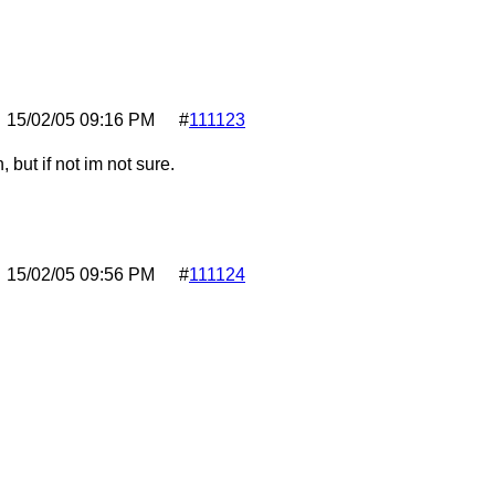
15/02/05
09:16 PM
#
111123
, but if not im not sure.
15/02/05
09:56 PM
#
111124