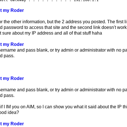
ut my Roder
r the other information, but the 2 address you posted. The first l
password to access that site and the second link doesn't work. 
 sure about my IP address and all of that stuff haha
ut my Roder
sername and pass blank, or try admin or administrator with no 
d pass.
ut my Roder
sername and pass blank, or try admin or administrator with no 
d pass.
f I IM you on AIM, so I can show you what it said about the IP t
good idea?
ut my Roder