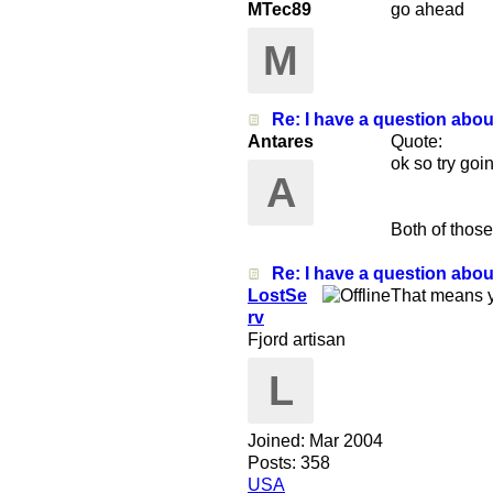
MTec89
go ahead
M
Re: I have a question abo
Antares
Quote:
ok so try goi
A
Both of those
Re: I have a question abo
LostSe
That means y
rv
Fjord artisan
L
Joined:
Mar 2004
Posts: 358
USA