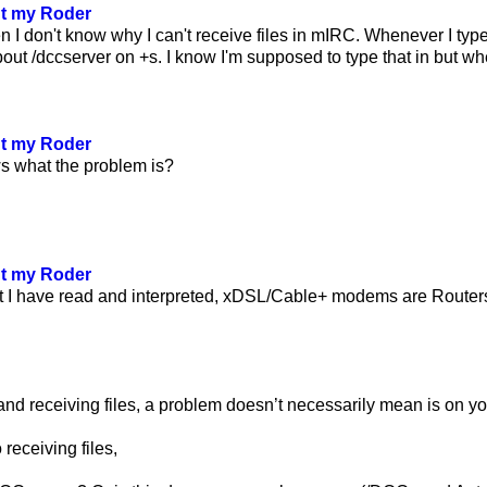
ut my Roder
 I don't know why I can't receive files in mIRC. Whenever I ty
ut /dccserver on +s. I know I'm supposed to type that in but when 
ut my Roder
 what the problem is?
ut my Roder
t I have read and interpreted, xDSL/Cable+ modems are Routers
nd receiving files, a problem doesn’t necessarily mean is on yo
 receiving files,