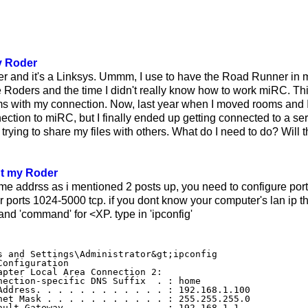
y Roder
er and it's a Linksys. Ummm, I use to have the Road Runner 
e Roders and the time I didn't really know how to work miRC. Thi
s with my connection. Now, last year when I moved rooms and I
nection to miRC, but I finally ended up getting connected to a se
s trying to share my files with others. What do I need to do? Will t
ut my Roder
me addrss as i mentioned 2 posts up, you need to configure port
r ports 1024-5000 tcp. if you dont know your computer's lan ip th
 and 'command' for <XP. type in 'ipconfig'
s and Settings\Administrator&gt;ipconfig

Configuration

apter Local Area Connection 2:

nection-specific DNS Suffix  . : home

Address. . . . . . . . . . . . : 192.168.1.100

net Mask . . . . . . . . . . . : 255.255.255.0
