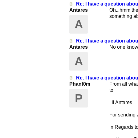
Re: I have a question abo
Antares
Oh...hmm then
something abo
A
Re: I have a question abo
Antares
No one knows
A
Re: I have a question abo
Phant0m
From all wha
to.
P
Hi Antares
For sending a
In Regards to