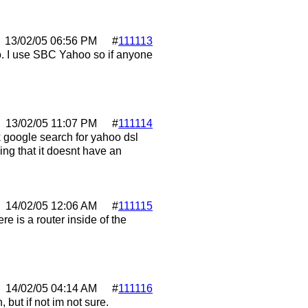
13/02/05
06:56 PM
#
111113
go. I use SBC Yahoo so if anyone
13/02/05
11:07 PM
#
111114
k google search for yahoo dsl
ing that it doesnt have an
14/02/05
12:06 AM
#
111115
e is a router inside of the
14/02/05
04:14 AM
#
111116
, but if not im not sure.