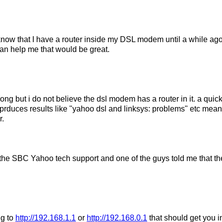
 know that I have a router inside my DSL modem until a while a
an help me that would be great.
ng but i do not believe the dsl modem has a router in it. a quic
 prduces results like "yahoo dsl and linksys: problems" etc mean
r.
 the SBC Yahoo tech support and one of the guys told me that ther
ng to
http://192.168.1.1
or
http://192.168.0.1
that should get you in