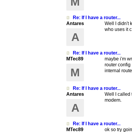
M
Re: If I have a router...
Antares
Well I didn't
who uses it c
A
Re: If I have a router...
MTec89
maybe i'm wro
router config
M
internal route
Re: If I have a router...
Antares
Well I called
modem.
A
Re: If I have a router...
MTec89
ok so try goi