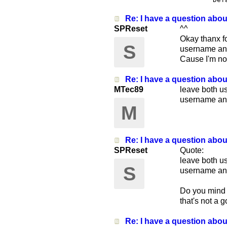
Re: I have a question abo
SPReset
^^
Okay thanx fo
S
username and 
Cause I'm not
Re: I have a question abo
MTec89
leave both u
username an
M
Re: I have a question abo
SPReset
Quote:
leave both u
S
username an
Do you mind i
that's not a 
Re: I have a question abo