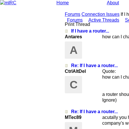
Home
About
Forums
Connection Issues
If I
Forums
Active Threads
S
Print Thread
If I have a router...
Antares
how can I cha
A
Re: If I have a router...
CtrlAltDel
Quote:
how can I cha
C
a router shou
Ignore)
Re: If I have a router...
MTec89
acutally you 
company's we