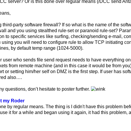
 DCC server? Or is this done over regular means (/DCC send Ant
eans,
 third-party software firewall? If so what is the name of the softw
wall and you using stealthed rule-set or paranoid rule-set? Parano
 to specific services like surfing, checking/sending e-mail, conne
 using you will need to configure rule to allow TCP initiating co
nes, by default temp range (1024-5000).
r user who sends file send request needs to have everything on
ckets from remote machine (and in this case it would be from you)
t or setting him/her self on DMZ is the first step. If user has sof
ured also….
ny questions, don’t hesitate to poster further.
ut my Roder
done by regular means. The thing is I didn't have this problem b
use it for a while and began using it again, it had this problem, an