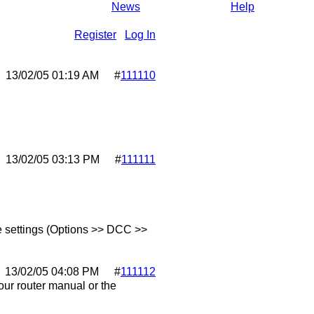
News
Help
Register
Log In
13/02/05
01:19 AM
#
111110
13/02/05
03:13 PM
#
111111
ore settings (Options >> DCC >>
13/02/05
04:08 PM
#
111112
our router manual or the