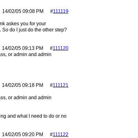
14/02/05
09:08 PM
#
111119
ink askes you for your
So do I just do the other step?
14/02/05
09:13 PM
#
111120
pass, or admin and admin
14/02/05
09:18 PM
#
111121
pass, or admin and admin
hing and what I need to do or no
14/02/05
09:20 PM
#
111122