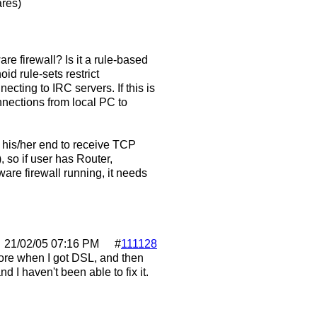
ares)
are firewall? Is it a rule-based
id rule-sets restrict
cting to IRC servers. If this is
nnections from local PC to
 his/her end to receive TCP
, so if user has Router,
tware firewall running, it needs
21/02/05
07:16 PM
#
111128
efore when I got DSL, and then
d I haven't been able to fix it.