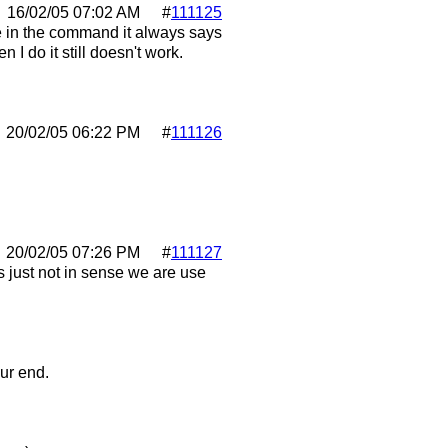
16/02/05
07:02 AM
#
111125
pe in the command it always says
I do it still doesn't work.
20/02/05
06:22 PM
#
111126
20/02/05
07:26 PM
#
111127
 just not in sense we are use
ur end.