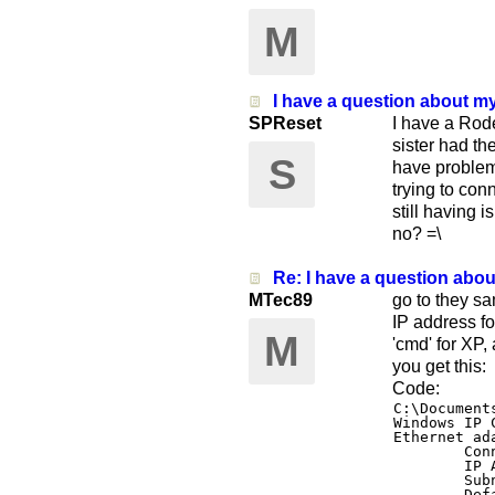
M
I have a question about m
SPReset
I have a Rod
sister had th
S
have problem
trying to con
still having i
no? =\
Re: I have a question abo
MTec89
go to they sa
IP address fo
M
'cmd' for XP,
you get this:
Code:
C:\Document
Windows IP 
Ethernet ad
        Con
        IP 
        Sub