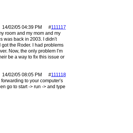
14/02/05
04:39 PM
#
111117
in my room and my mom and my
s was back in 2003. I didn't
 got the Roder. I had problems
rver. Now, the only problem I'm
heir be a way to fix this issue or
14/02/05
08:05 PM
#
111118
 forwarding to your computer's
en go to start -> run -> and type