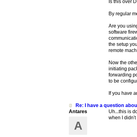
Is this over
By regular m
Are you using
software fire
communication
the setup you
remote machi
Now the othe
initiating pa
forwarding por
to be config
If you have a
Re: I have a question abo
Antares
Uh...this is 
when I didn't 
A