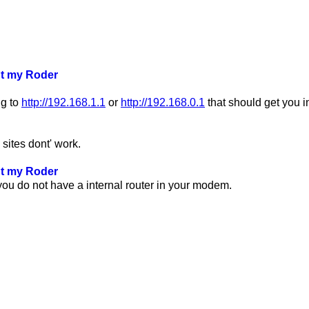
ut my Roder
ng to
http://192.168.1.1
or
http://192.168.0.1
that should get you in
 sites dont' work.
ut my Roder
ou do not have a internal router in your modem.