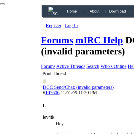
Home
About
Download
Register
Log In
Forums
mIRC Help
D
(invalid parameters)
Forums
Active Threads
Search
Who's Online
He
Print Thread
DCC Send/Chat: (invalid parameters)
#
107606
11:20 PM
11/01/05
L
lev4ik
Hey