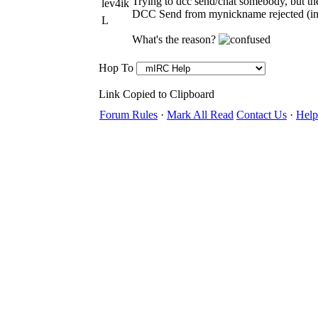
Trying to dcc send/chat somebody, but the
lev4ik
DCC Send from mynickname rejected (inv
L
What's the reason?
Hop To
Link Copied to Clipboard
Forum Rules
·
Mark All Read
Contact Us
·
Help