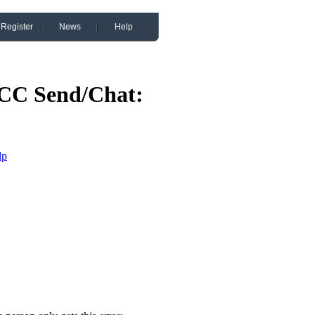
Register
News
Help
CC Send/Chat:
lp