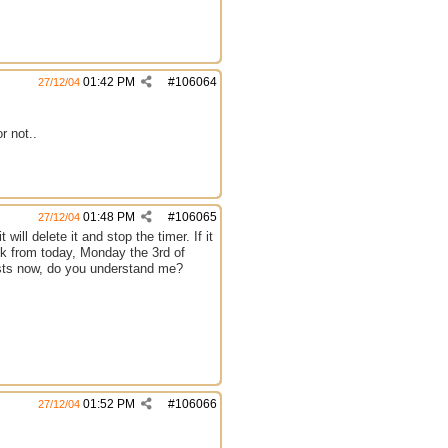
01:42 PM
#
106064
27/12/04
r not..
01:48 PM
#
106065
27/12/04
 will delete it and stop the timer. If it
week from today, Monday the 3rd of
xists now, do you understand me?
01:52 PM
#
106066
27/12/04