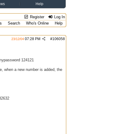
ews
Help
Register
Log In
s
Search
Who's Online
Help
07:28 PM
#
106058
23/12/04
n mypassword 124121
ne, when a new number is added, the
32632