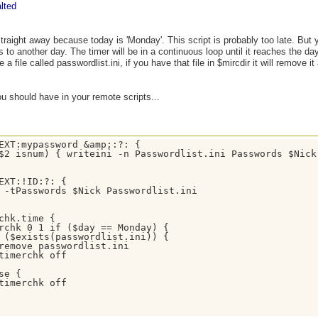
lted
straight away because today is 'Monday'. This script is probably too late. But
s to another day. The timer will be in a continuous loop until it reaches the d
 a file called passwordlist.ini, if you have that file in $mircdir it will remove it a
u should have in your remote scripts...
EXT:mypassword &amp;:?: {

$2 isnum) { writeini -n Passwordlist.ini Passwords $Nick 
EXT:!ID:?: { 

 -tPasswords $Nick Passwordlist.ini 

chk.time {

rchk 0 1 if ($day == Monday) { 

 ($exists(passwordlist.ini)) {

remove passwordlist.ini 

timerchk off 

se { 

timerchk off
