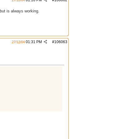
01:10 PM
#
106062
27/12/04
 but is always working.
01:31 PM
#
106063
27/12/04