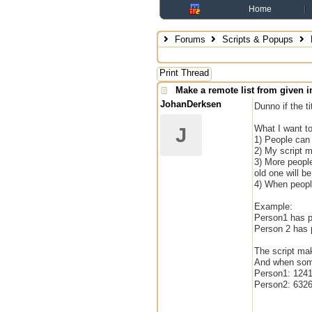
Home
Forums
Scripts & Popups
M
Print Thread
Make a remote list from given in
JohanDerksen
Dunno if the ti
What I want to
J
1) People can
2) My script mu
3) More peopl
old one will be
4) When people
Example:
Person1 has p
Person 2 has
The script mak
And when some
Person1: 124
Person2: 632