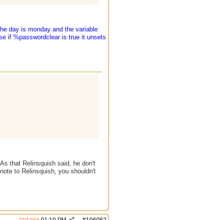
the day is monday and the variable
se if %passwordclear is true it unsets
s that Relinsquish said, he don't
 note to Relinsquish, you shouldn't