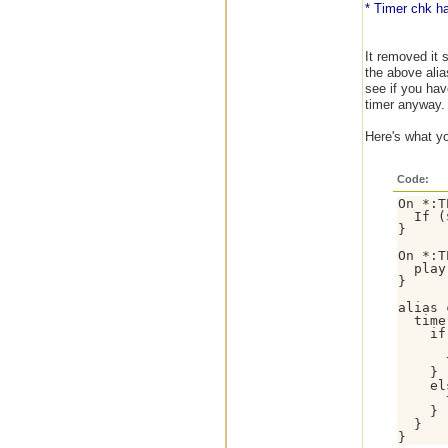
* Timer chk ha
It removed it 
the above alia
see if you have
timer anyway.
Here's what yo
Code:
On *:T
  If (
}

On *:T
  play
}

alias 
  time
    if
      
      
    }

    el
      
    }

  }
