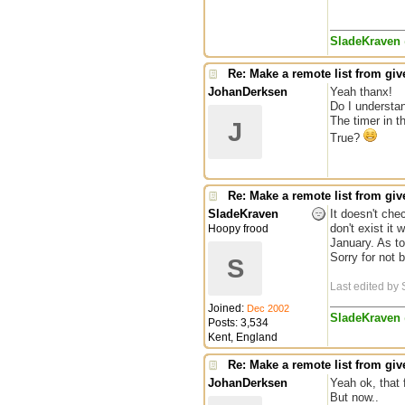
SladeKraven
Re: Make a remote list from give
JohanDerksen
Yeah thanx!
Do I understan
The timer in t
J
True?
Re: Make a remote list from give
SladeKraven
It doesn't chec
don't exist it 
Hoopy frood
January. As to
Sorry for not 
S
Last edited by
Joined:
Dec 2002
SladeKraven
Posts: 3,534
Kent, England
Re: Make a remote list from give
JohanDerksen
Yeah ok, that 
But now..