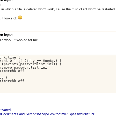
...
t in which a file is deleted won't work, cause the mirc client won't be restarted
ut it looks ok
n input...
uld work. It worked for me.
chk.time {

rchk 0 1 if ($day == Monday) { 

 ($exists(passwordlist.ini)) {

remove passwordlist.ini 

timerchk off 

se { 

timerchk off

tivated
\Documents and Settings\Andy\Desktop\mIRC\passwordlist.ini'