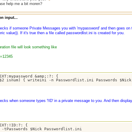
ase help me a bit moren?
n input...
hecks if someone Private Messages you with 'mypassword' and then goes on t
c value)). If it's true then a file called passwordlist.ini is created for you.
ration file will look something like
n=12345
EXT:mypassword &amp;:?: {

$2 isnum) { writeini -n Passwordlist.ini Passwords $Nick 
ecks when someone types '!ID' in a private message to you. And then displays
EXT:!ID:?: { 

 -tPasswords $Nick Passwordlist.ini 
