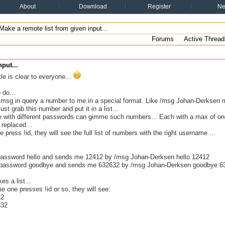
About
Download
Register
N
ake a remote list from given input...
Forums
Active Thread
put...
tle is clear to everyone...
 do...
 msg in query a number to me in a special format. Like /msg Johan-Derkse
st grab this number and put it in a list...
e with different passwords can gimme such numbers... Each with a max of o
 replaced...
 press !id, they will see the full list of numbers with the right username ...
assword hello and sends me 12412 by /msg Johan-Derksen hello 12412
 password goodbye and sends me 632632 by /msg Johan-Derksen goodbye 6
es a list...
 one presses !id or so, they will see:
12
632