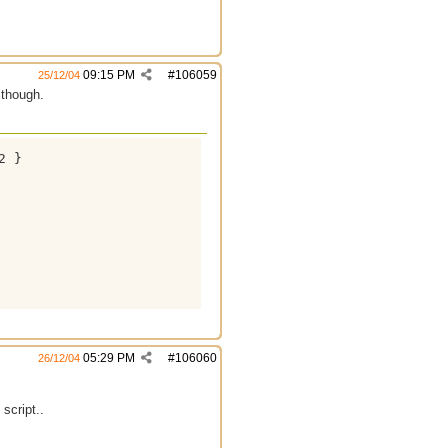
09:15 PM
#
106059
25/12/04
 though.
 }

05:29 PM
#
106060
26/12/04
script..