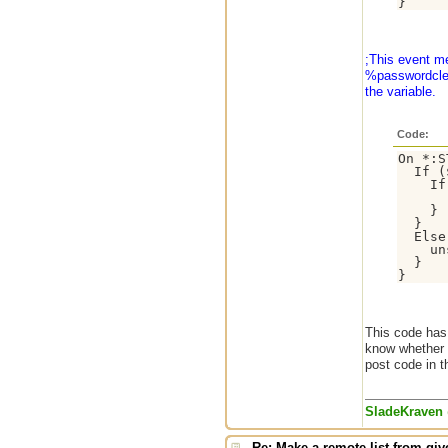
;This event m
%passwordclear
the variable.
Code:
On *:S
  If (
    If
      
    }

  }

  Else
    un
  }

This code has
know whether o
post code in t
SladeKraven
Re: Make a remote list from give