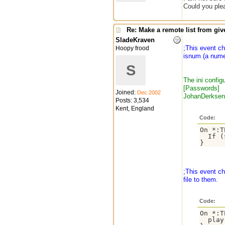
Could you ple
Re: Make a remote list from give
SladeKraven
;This event c
Hoopy frood
isnum (a numeri
S
The ini configu
[Passwords]
Joined:
Dec 2002
JohanDerkse
Posts: 3,534
Kent, England
Code:
On *:T
  If (
;This event ch
file to them.
Code:
On *:T
  play