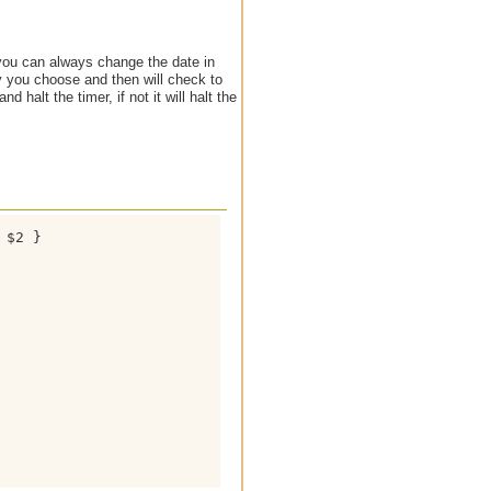
 you can always change the date in
ay you choose and then will check to
nd halt the timer, if not it will halt the
$2 }
