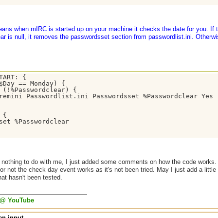
eans when mIRC is started up on your machine it checks the date for you. If 
 is null, it removes the passwordsset section from passwordlist.ini. Otherwi
TART: {

$Day == Monday) {

 (!%Passwordclear) {

remini Passwordlist.ini Passwordsset %Passwordclear Yes

 { 

set %Passwordclear 

 nothing to do with me, I just added some comments on how the code works. A
r not the check day event works as it's not been tried. May I just add a little
hat hasn't been tested.
 @ YouTube
n input...