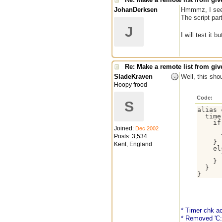
JohanDerksen
Hmmmz, I see
The script par
J
I will test it b
Re: Make a remote list from give
SladeKraven
Well, this sho
Hoopy frood
Code:
S
alias 
  time
    if
Joined:
Dec 2002
      
      
Posts: 3,534
    }

Kent, England
    el
      
    }

  }

* Timer chk ac
* Removed 'C: