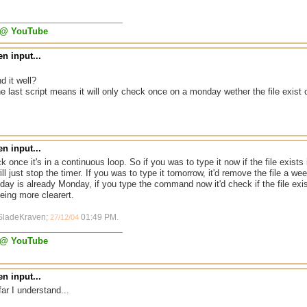
 @ YouTube
n input...
d it well?
he last script means it will only check once on a monday wether the file exist o
n input...
k once it's in a continuous loop. So if you was to type it now if the file exists it
will just stop the timer. If you was to type it tomorrow, it'd remove the file a 
day is already Monday, if you type the command now it'd check if the file e
being more clearert.
 SladeKraven;
01:49 PM
.
27/12/04
 @ YouTube
n input...
far I understand...