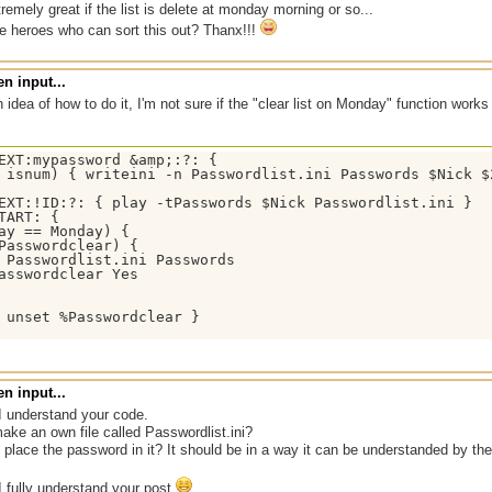
tremely great if the list is delete at monday morning or so...
e heroes who can sort this out? Thanx!!!
n input...
h idea of how to do it, I'm not sure if the "clear list on Monday" function works
EXT:mypassword &amp;:?: {

 isnum) { writeini -n Passwordlist.ini Passwords $Nick $2
EXT:!ID:?: { play -tPasswords $Nick Passwordlist.ini }

TART: {

ay == Monday) {

Passwordclear) {

 Passwordlist.ini Passwords

asswordclear Yes

 unset %Passwordclear }

n input...
I understand your code.
ake an own file called Passwordlist.ini?
place the password in it? It should be in a way it can be understanded by the 
I fully understand your post