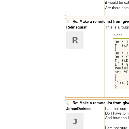
it would be ex
Are there som
Re: Make a remote list from give
Relinsquish
This is a roug
Code:
R
On *:T
If ($2
}

On *:T
On *:S
If ($D
If (!%
remini
set %P
}

}

Else {
}
Re: Make a remote list from give
JohanDerksen
I am not sure 
Do I have to m
And how can I 
J
I am not sure 