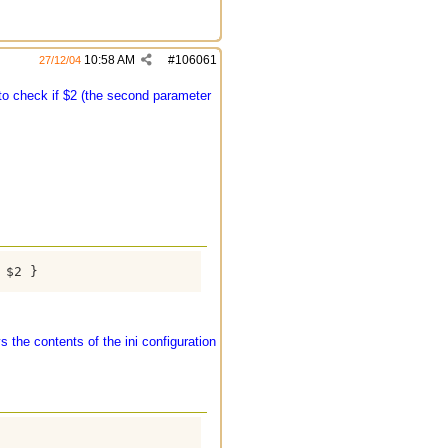
10:58 AM
#
106061
27/12/04
o check if $2 (the second parameter
$2 }

 the contents of the ini configuration