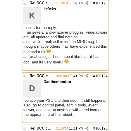
Re: DCC causes mirc to reboot PC
11:07 AM
#
100123
10/10/04
kc0eks
K
thanks for the reply,
I run several anti-whatever proggies, virue,adware
etc, all updated and find nothing.
also, while I realise this isnt an MIRC bug, I
thought maybe others may have experienced this
and had a fix
as for abusing it, I dont see it like that..it has
dcc, and its very useful
Re: DCC causes mirc to reboot PC
03:41 PM
#
100124
10/10/04
Danthemandoo
D
replace your PSU and then see if it still happens.
also, go to control panel, admin tools, event
viewer, and look up anything with a red icon at
the approx time of the reboot.
Re: DCC causes mirc to reboot PC
11:11 PM
#
100125
10/10/04