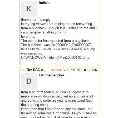
kc0eks
K
thanks for the reply,
in my log viewer i am seeing the pc recovering
from a bugcheck, though it is useless to me and i
cant decipher anything from it.
here it is:
The computer has rebooted from a bugcheck.
The bugcheck was: 0x000000c2 (0x00000007,
0x00000cd4, 0x0241000e, 0x853e3e00). A dump
was saved in:
C:\WINDOWS\Minidump\Mini100904-02.dmp.
Re: DCC causes mirc to reboot PC
12:21 AM
#
100126
11/10/04
Danthemandoo
D
from a bit of research, all i can suggest is to
make sure windows is patched up and uninstall
any cd writing software you have installed (but
thats a long shot).
Other than that i havn't seen any solutions, but
try and do some tests on things like your RAM to
see if its broken, and if all else fails, you might