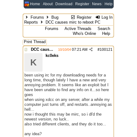
Home
About
Download
Register
News
Help
Forums
Bug
Register
Log In
Reports
DCC causes mirc to reboot PC
Forums
Active Threads
Search
Who's Online
Help
Print Thread
DCC causes mirc to reboot PC
07:21 AM
#
100121
10/10/04
kc0eks
K
been using irc for my downloading needs for a
long time, though lately I have a new and very
annoying problem. It seems like an exploit but I
have been unable to find any info on it...so here
goes
when using xdcc on any server, after a while my
computer just turns off, and restarts..annoying as
hell...
now i thought this may be mirc, so i dl'd the
newest version, no luck..
also tried different clients, and they do it too...
any idea?