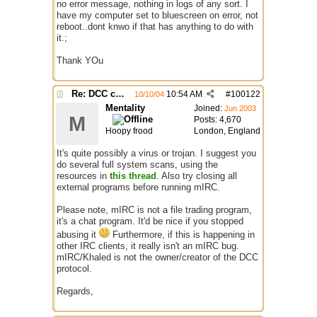
no error message, nothing in logs of any sort. I
have my computer set to bluescreen on error, not
reboot..dont knwo if that has anything to do with
it.;
Thank YOu
Re: DCC causes mirc to reboot PC
10:54 AM
#
100122
10/10/04
Mentality
Joined:
Jun 2003
M
Posts: 4,670
Hoopy frood
London, England
It's quite possibly a virus or trojan. I suggest you
do several full system scans, using the
resources in
this thread
. Also try closing all
external programs before running mIRC.
Please note, mIRC is not a file trading program,
it's a chat program. It'd be nice if you stopped
abusing it
Furthermore, if this is happening in
other IRC clients, it really isn't an mIRC bug.
mIRC/Khaled is not the owner/creator of the DCC
protocol.
Regards,