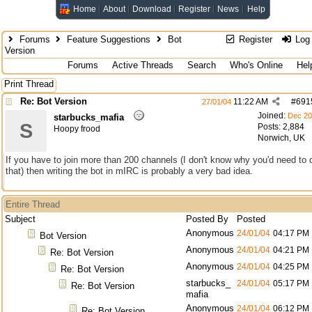
Home
About
Download
Register
News
Help
Forums
Feature Suggestions
Bot
Register
Log 
Version
Forums
Active Threads
Search
Who's Online
Hel
Print Thread
Re: Bot Version
11:22 AM
#
691
27/01/04
Joined:
Dec 2
starbucks_mafia
S
Posts: 2,884
Hoopy frood
Norwich, UK
If you have to join more than 200 channels (I don't know why you'd need to 
that) then writing the bot in mIRC is probably a very bad idea.
Entire Thread
Subject
Posted By
Posted
Anonymous
24/01/04
04:17 PM
Bot Version
Anonymous
24/01/04
04:21 PM
Re: Bot Version
Anonymous
24/01/04
04:25 PM
Re: Bot Version
starbucks_
24/01/04
05:17 PM
Re: Bot Version
mafia
Anonymous
24/01/04
06:12 PM
Re: Bot Version