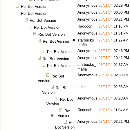
Anonymous
25/01/04
02:29 PM
Re: Bot Version
Anonymous
26/01/04
06:06 PM
Re: Bot Version
Anonymous
26/01/04
08:21 PM
Re: Bot Version
Raccoon
26/01/04
11:16 PM
Re: Bot Version
Anonymous
26/01/04
11:31 PM
Re: Bot Version
starbucks_
27/01/04
11:22 AM
Re: Bot Version
mafia
Anonymous
28/01/04
07:46 PM
Re: Bot Version
Anonymous
27/01/04
10:41 PM
Re: Bot Version
starbucks_
28/01/04
01:37 AM
Re: Bot Version
mafia
Anonymous
28/01/04
02:33 AM
Re: Bot
Version
cold
28/01/04
02:53 AM
Re: Bot
Version
Anonymous
28/01/04
07:28 AM
Re: Bot
Version
Doqnach
28/01/04
11:04 AM
Re:
Bot Version
Anonymous
28/01/04
03:21 PM
Re:
Bot Version