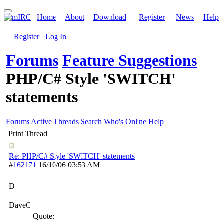
Home
About
Download
Register
News
Help
Register
Log In
Forums
Feature Suggestions
PHP/C# Style 'SWITCH'
statements
Forums
Active Threads
Search
Who's Online
Help
Print Thread
Re: PHP/C# Style 'SWITCH' statements
#
162171
16/10/06
03:53 AM
D
DaveC
Quote: