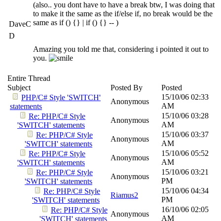
(also.. you dont have to have a break btw, I was doing that
to make it the same as the if/else if, no break would be the
same as if () {} | if () {} -- )
DaveC
D
Amazing you told me that, considering i pointed it out to
you.
Entire Thread
Subject
Posted By
Posted
15/10/06
02:33
PHP/C# Style 'SWITCH'
Anonymous
AM
statements
15/10/06
03:28
Re: PHP/C# Style
Anonymous
AM
'SWITCH' statements
15/10/06
03:37
Re: PHP/C# Style
Anonymous
AM
'SWITCH' statements
15/10/06
05:52
Re: PHP/C# Style
Anonymous
AM
'SWITCH' statements
15/10/06
03:21
Re: PHP/C# Style
Anonymous
PM
'SWITCH' statements
15/10/06
04:34
Re: PHP/C# Style
Riamus2
PM
'SWITCH' statements
16/10/06
02:05
Re: PHP/C# Style
Anonymous
AM
'SWITCH' statements