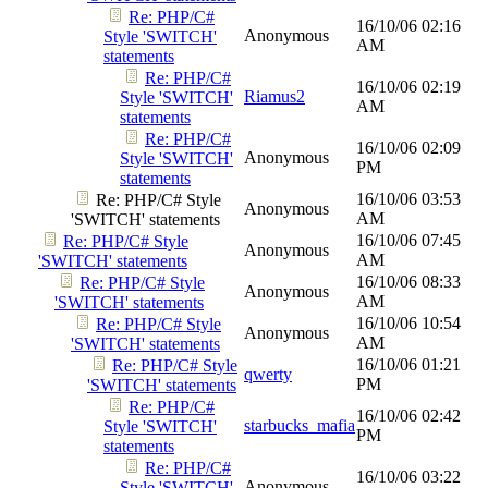
Re: PHP/C#
16/10/06
02:16
Anonymous
Style 'SWITCH'
AM
statements
Re: PHP/C#
16/10/06
02:19
Riamus2
Style 'SWITCH'
AM
statements
Re: PHP/C#
16/10/06
02:09
Anonymous
Style 'SWITCH'
PM
statements
16/10/06
03:53
Re: PHP/C# Style
Anonymous
AM
'SWITCH' statements
16/10/06
07:45
Re: PHP/C# Style
Anonymous
AM
'SWITCH' statements
16/10/06
08:33
Re: PHP/C# Style
Anonymous
AM
'SWITCH' statements
16/10/06
10:54
Re: PHP/C# Style
Anonymous
AM
'SWITCH' statements
16/10/06
01:21
Re: PHP/C# Style
qwerty
PM
'SWITCH' statements
Re: PHP/C#
16/10/06
02:42
starbucks_mafia
Style 'SWITCH'
PM
statements
Re: PHP/C#
16/10/06
03:22
Anonymous
Style 'SWITCH'