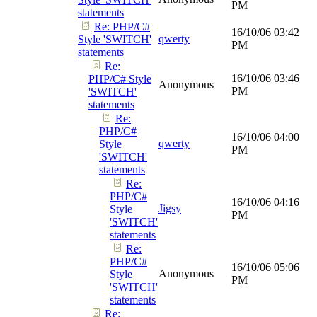
PM
statements
Re: PHP/C#
16/10/06
03:42
qwerty
Style 'SWITCH'
PM
statements
Re:
16/10/06
03:46
PHP/C# Style
Anonymous
PM
'SWITCH'
statements
Re:
PHP/C#
16/10/06
04:00
qwerty
Style
PM
'SWITCH'
statements
Re:
PHP/C#
16/10/06
04:16
Jigsy
Style
PM
'SWITCH'
statements
Re:
PHP/C#
16/10/06
05:06
Anonymous
Style
PM
'SWITCH'
statements
Re: