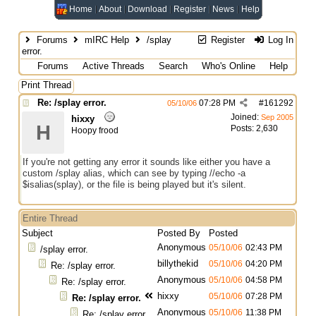
Home
About
Download
Register
News
Help
Forums
mIRC Help
/splay
Register
Log In
error.
Forums
Active Threads
Search
Who's Online
Help
Print Thread
Re: /splay error.
07:28 PM
#
161292
05/10/06
Joined:
Sep 2005
hixxy
H
Posts: 2,630
Hoopy frood
If you're not getting any error it sounds like either you have a
custom /splay alias, which can see by typing //echo -a
$isalias(splay), or the file is being played but it's silent.
Entire Thread
Subject
Posted By
Posted
Anonymous
05/10/06
02:43 PM
/splay error.
billythekid
05/10/06
04:20 PM
Re: /splay error.
Anonymous
05/10/06
04:58 PM
Re: /splay error.
hixxy
05/10/06
07:28 PM
Re: /splay error.
Anonymous
05/10/06
11:38 PM
Re: /splay error.