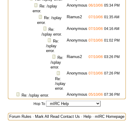
Anonymous
06/10/06
05:34 PM
Re: /splay
error.
Riamus2
07/10/06
01:35 AM
Re: /splay
error.
Anonymous
07/10/06
04:16 AM
Re:
/splay error.
Anonymous
07/10/06
01:02 PM
Re:
/splay
error.
Riamus2
07/10/06
03:26 PM
Re:
/splay
error.
Anonymous
07/10/06
07:26 PM
Re:
/splay
error.
Anonymous
05/10/06
07:36 PM
Re: /splay error.
Hop To
Forum Rules
·
Mark All Read
Contact Us
·
Help
·
mIRC Homepage